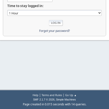
Time to stay logged in:
Forgot your password?
|
|
Help
Terms and Rules
Go Up ▲
,
SMF 2.1.7 © 2026
Simple Machines
Page created in 0.015 seconds with 14 queries.