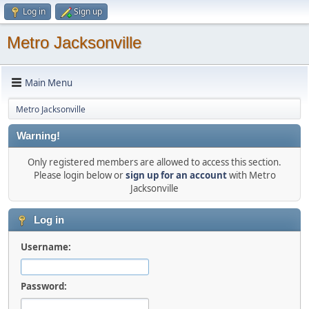
Log in
Sign up
Metro Jacksonville
Main Menu
Metro Jacksonville
Warning!
Only registered members are allowed to access this section.
Please login below or
sign up for an account
with Metro
Jacksonville
Log in
Username:
Password: