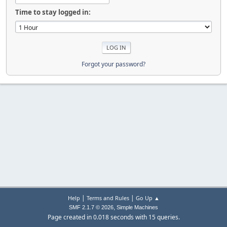
Time to stay logged in:
Forgot your password?
|
|
Help
Terms and Rules
Go Up ▲
,
SMF 2.1.7 © 2026
Simple Machines
Page created in 0.018 seconds with 15 queries.