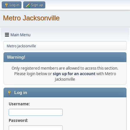
Log in
Sign up
Metro Jacksonville
Main Menu
Metro Jacksonville
Warning!
Only registered members are allowed to access this section.
Please login below or
sign up for an account
with Metro
Jacksonville
Log in
Username:
Password: