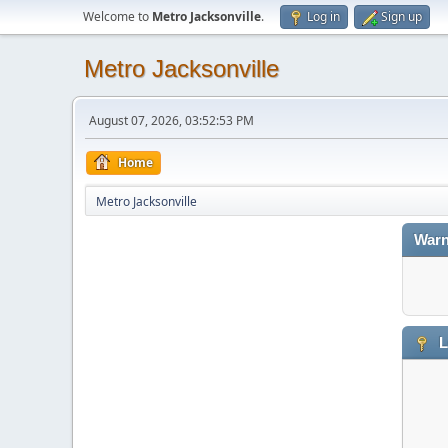
Welcome to
Metro Jacksonville
.
Log in
Sign up
Metro Jacksonville
August 07, 2026, 03:52:53 PM
Home
Metro Jacksonville
Warn
L