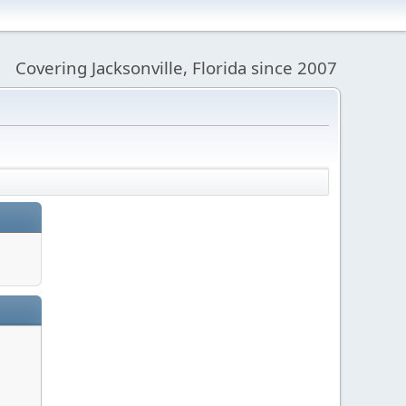
Covering Jacksonville, Florida since 2007