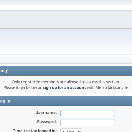
ing!
Only registered members are allowed to access this section.
Please login below or
sign up for an account
with Metro Jacksonville
og in
Username:
Password:
Time to stay logged in: