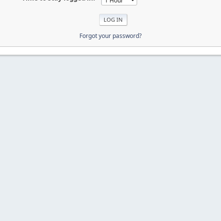
Forgot your password?