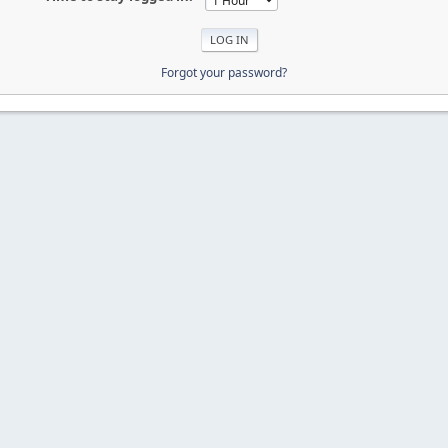
Forgot your password?