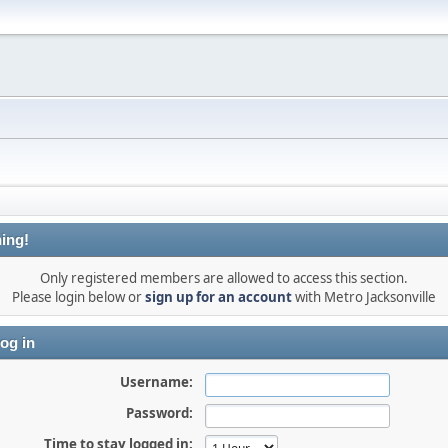
ing!
Only registered members are allowed to access this section.
Please login below or
sign up for an account
with Metro Jacksonville
og in
Username:
Password:
Time to stay logged in: