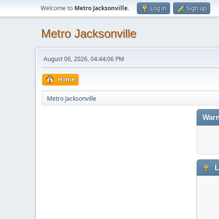
Welcome to
Metro Jacksonville
.
Log in
Sign up
Metro Jacksonville
August 06, 2026, 04:44:06 PM
Home
Metro Jacksonville
Warn
L