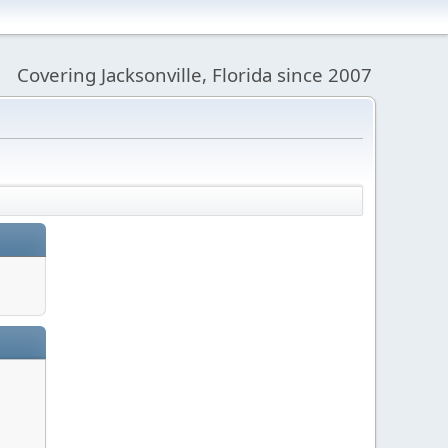
Covering Jacksonville, Florida since 2007