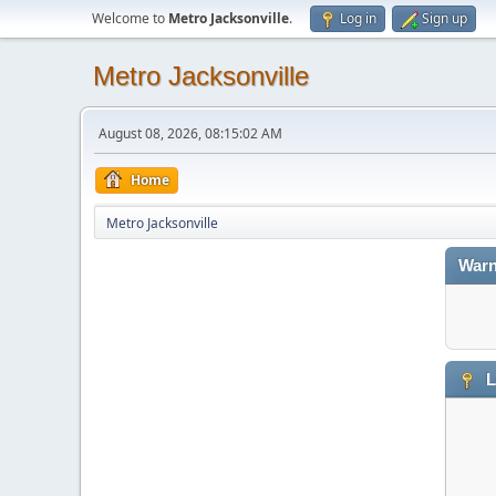
Welcome to
Metro Jacksonville
.
Log in
Sign up
Metro Jacksonville
August 08, 2026, 08:15:02 AM
Home
Metro Jacksonville
Warn
L