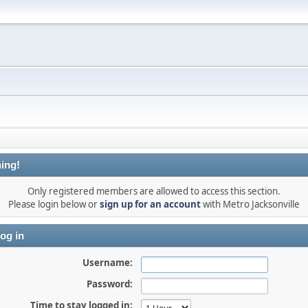
ing!
Only registered members are allowed to access this section.
Please login below or
sign up for an account
with Metro Jacksonville
og in
Username:
Password:
Time to stay logged in: