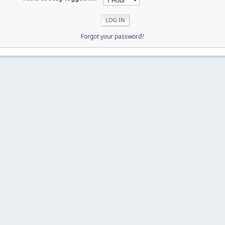
Forgot your password?