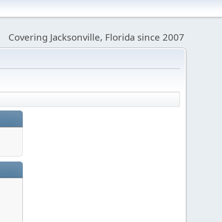
Covering Jacksonville, Florida since 2007