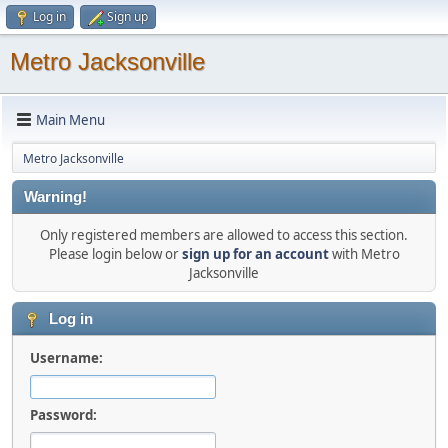
Log in
Sign up
Metro Jacksonville
Main Menu
Metro Jacksonville
Warning!
Only registered members are allowed to access this section.
Please login below or
sign up for an account
with Metro
Jacksonville
Log in
Username:
Password: