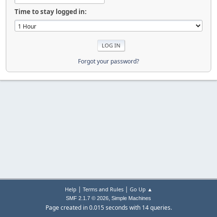
Time to stay logged in:
Forgot your password?
|
|
Help
Terms and Rules
Go Up ▲
,
SMF 2.1.7 © 2026
Simple Machines
Page created in 0.015 seconds with 14 queries.