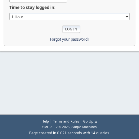
Time to stay logged in:
Forgot your password?
|
|
Help
Terms and Rules
Go Up ▲
,
SMF 2.1.7 © 2026
Simple Machines
Page created in 0.021 seconds with 14 queries.