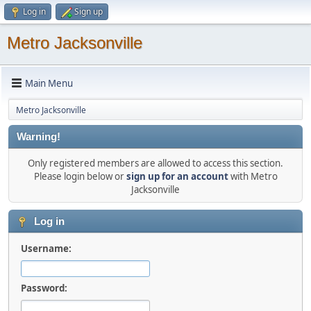
Log in
Sign up
Metro Jacksonville
Main Menu
Metro Jacksonville
Warning!
Only registered members are allowed to access this section.
Please login below or
sign up for an account
with Metro
Jacksonville
Log in
Username:
Password: