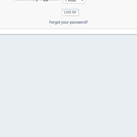
Forgot your password?