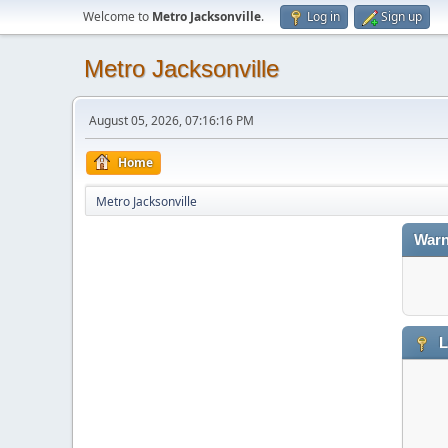
Welcome to
Metro Jacksonville
.
Log in
Sign up
Metro Jacksonville
August 05, 2026, 07:16:16 PM
Home
Metro Jacksonville
Warn
L