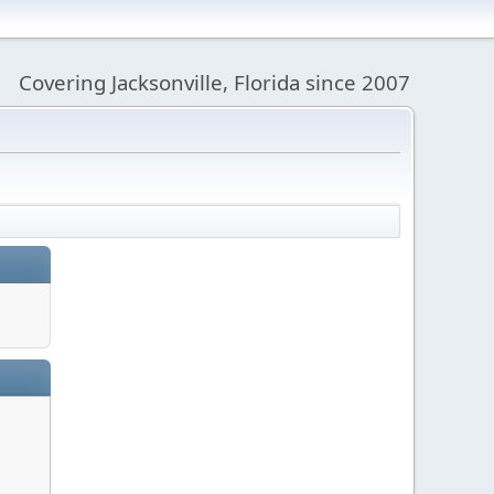
Covering Jacksonville, Florida since 2007