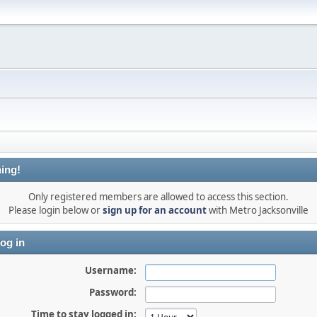
ing!
Only registered members are allowed to access this section.
Please login below or
sign up for an account
with Metro Jacksonville
og in
Username:
Password:
Time to stay logged in: